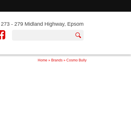
273 - 279 Midland Highway, Epsom
Home
»
Brands
»
Cosmo Bully