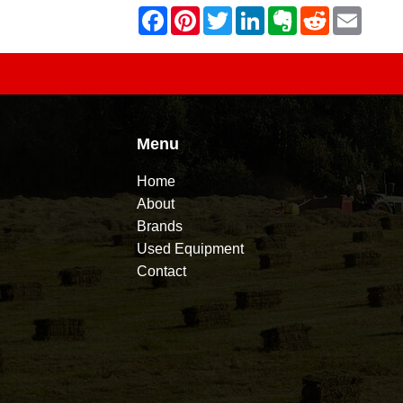
Menu
Home
About
Brands
Used Equipment
Contact