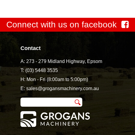
Connect with us on facebook
Contact
A:
273 - 279 Midland Highway, Epsom
T:
(03) 5448 3535
H: Mon - Fri (8:00am to 5:00pm)
E:
sales@grogansmachinery.com.au