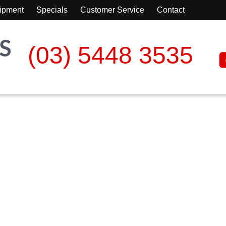
ipment
Specials
Customer Service
Contact
(03) 5448 3535