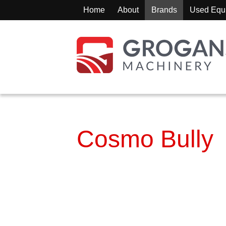
Home
About
Brands
Used Equ
Cosmo Bully