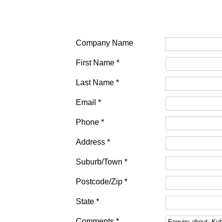
Company Name
First Name *
Last Name *
Email *
Phone *
Address *
Suburb/Town *
Postcode/Zip *
State *
Comments *