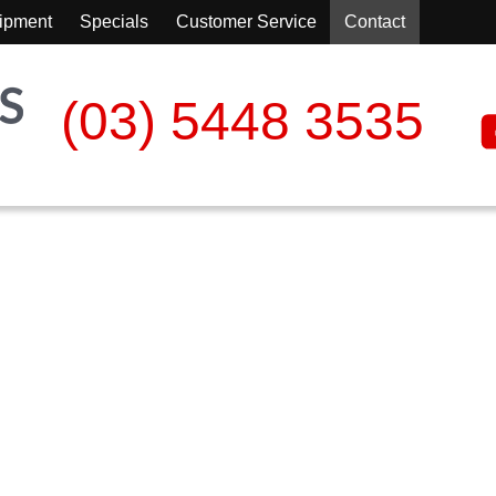
ipment
Specials
Customer Service
Contact
(03) 5448 3535