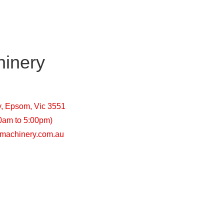
inery
y, Epsom, Vic 3551
00am to 5:00pm)
machinery.com.au