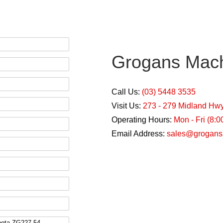
Grogans Mach
Call Us:
(03) 5448 3535
Visit Us:
273 - 279 Midland Hw
Operating Hours:
Mon - Fri (8:
Email Address:
sales@grogans