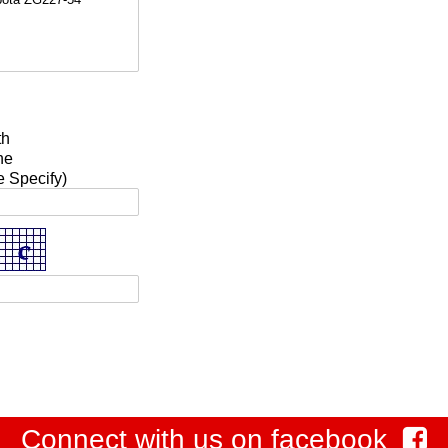
a
th
ne
e Specify)
Connect with us on facebook