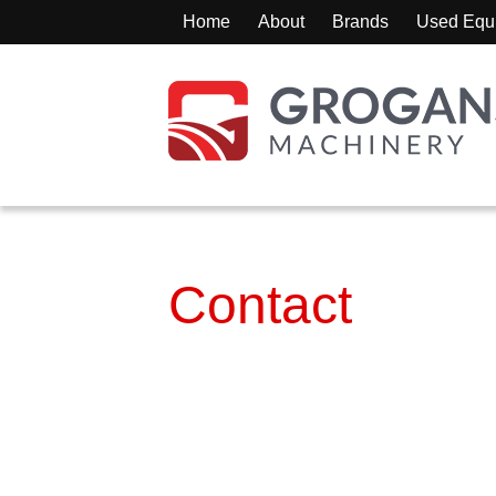
Home
About
Brands
Used Equ
Contact