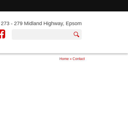
273 - 279 Midland Highway, Epsom
Home
»
Contact