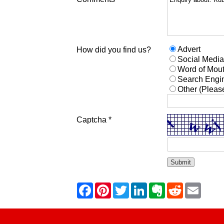
Advert
How did you find us?
Social Medi
Word of Mou
Search Engi
Other (Pleas
Captcha *