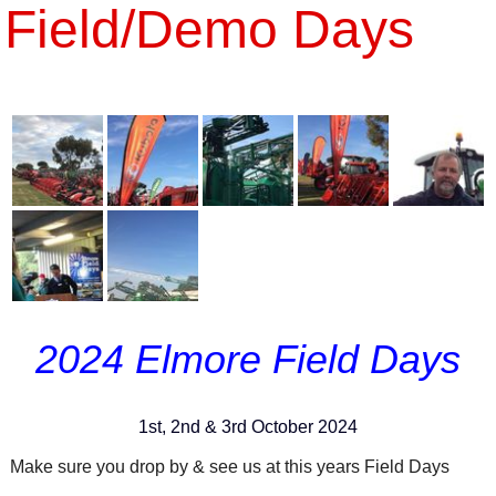
Field/Demo Days
2024 Elmore Field Days
1st, 2nd & 3rd October 2024
Make sure you drop by & see us at this years Field Days