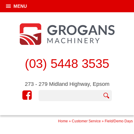
MENU
(03) 5448 3535
273 - 279 Midland Highway, Epsom
Home
»
Customer Service
»
Field/Demo Days