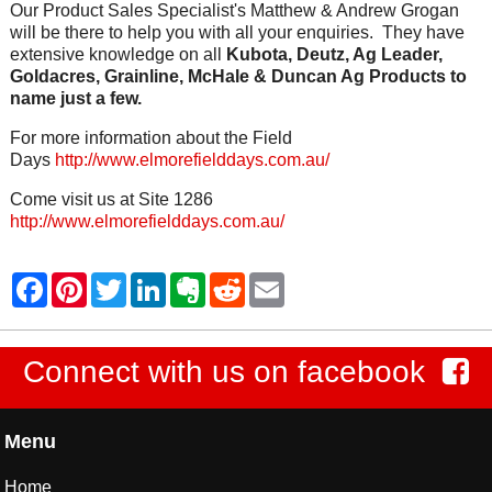
Our Product Sales Specialist's Matthew & Andrew Grogan
will be there to help you with all your enquiries. They have
extensive knowledge on all
Kubota, Deutz, Ag Leader,
Goldacres, Grainline, McHale & Duncan Ag Products to
name just a few.
For more information about the Field
Days
http://www.elmorefielddays.com.au/
Come visit us at Site 1286
http://www.elmorefielddays.com.au/
Connect with us on facebook
Menu
Home