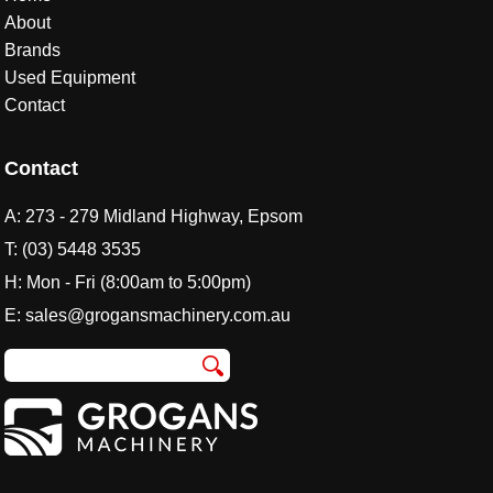
About
Brands
Used Equipment
Contact
Contact
A:
273 - 279 Midland Highway, Epsom
T:
(03) 5448 3535
H: Mon - Fri (8:00am to 5:00pm)
E:
sales@grogansmachinery.com.au