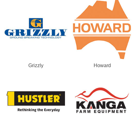
Grizzly
Howard