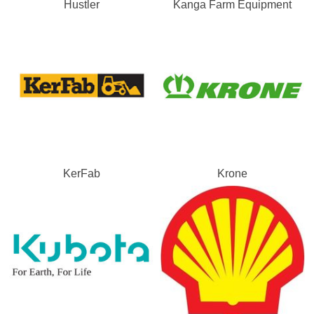
Hustler
Kanga Farm Equipment
KerFab
Krone