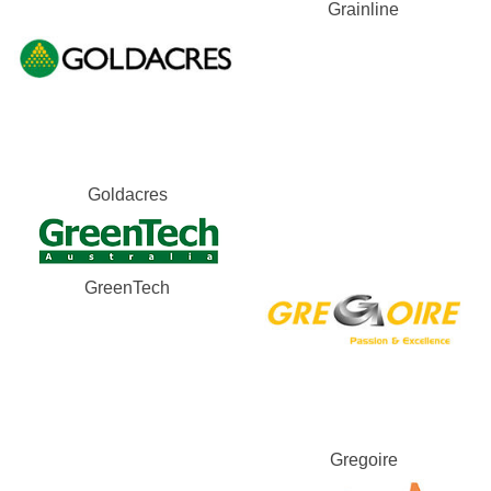
Grainline
Goldacres
GreenTech
Gregoire