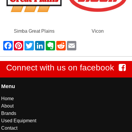
Simba Great Plains
Vicon
Connect with us on facebook
Menu
Home
About
Brands
Used Equipment
Contact