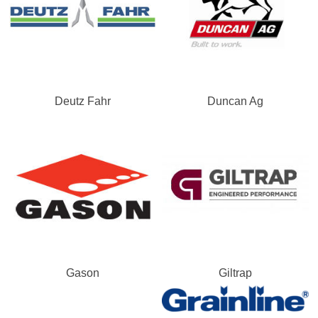
Deutz Fahr
Duncan Ag
Gason
Giltrap