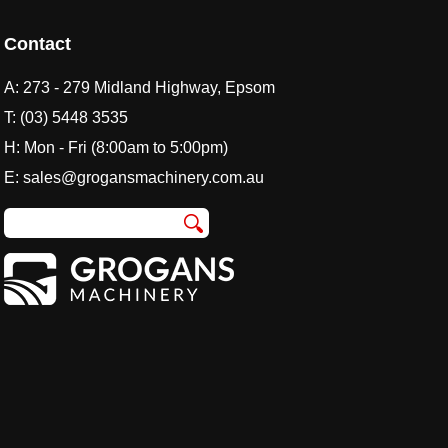
Contact
A:
273 - 279 Midland Highway, Epsom
T:
(03) 5448 3535
H: Mon - Fri (8:00am to 5:00pm)
E:
sales@grogansmachinery.com.au