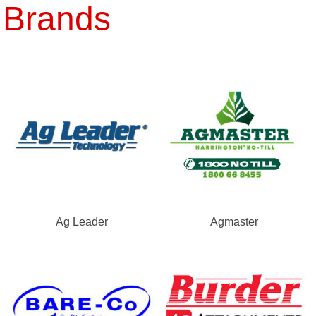
Brands
Ag Leader
Agmaster