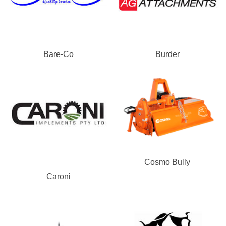
Bare-Co
Burder
Cosmo Bully
Caroni