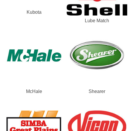
Kubota
Lube Match
McHale
Shearer