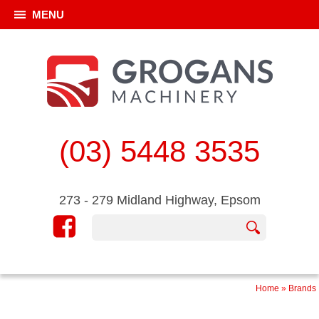
MENU
(03) 5448 3535
273 - 279 Midland Highway, Epsom
Home
»
Brands