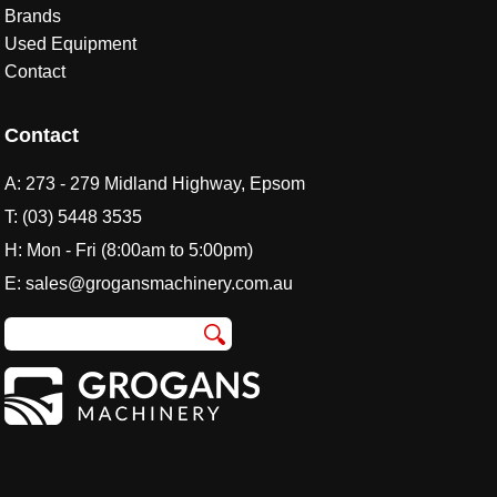
Brands
Used Equipment
Contact
Contact
A:
273 - 279 Midland Highway, Epsom
T:
(03) 5448 3535
H: Mon - Fri (8:00am to 5:00pm)
E:
sales@grogansmachinery.com.au