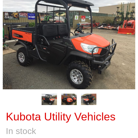
Kubota Utility Vehicles
In stock