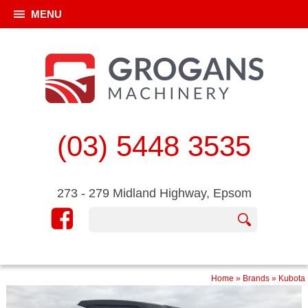
MENU
(03) 5448 3535
273 - 279 Midland Highway, Epsom
Home
»
Brands
»
Kubota