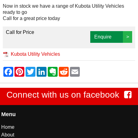
Now in stock we have a range of Kubota Utility Vehicles
ready to go
Call for a great price today
Call for Price
Enquire
>
Kubota Utility Vehicles
Connect with us on facebook
Menu
Home
About