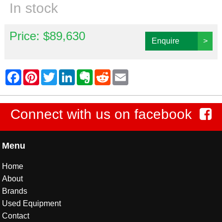
In stock
Price: $89,630
Enquire
>
Connect with us on facebook
Menu
Home
About
Brands
Used Equipment
Contact