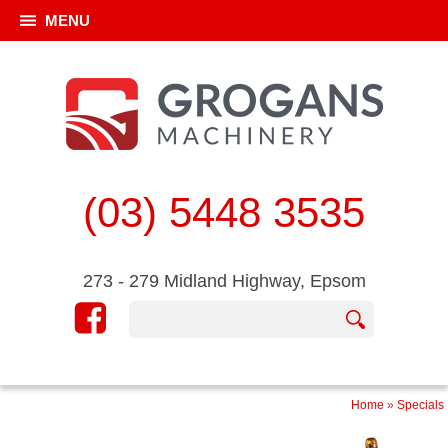
MENU
(03) 5448 3535
273 - 279 Midland Highway, Epsom
Home
»
Specials