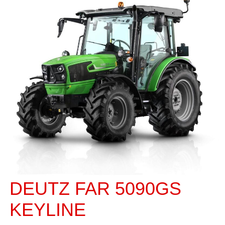
DEUTZ FAR 5090GS
KEYLINE