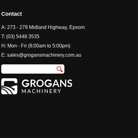
Contact
A:
273 - 279 Midland Highway, Epsom
T:
(03) 5448 3535
H: Mon - Fri (8:00am to 5:00pm)
E:
sales@grogansmachinery.com.au