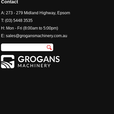
Contact
A:
273 - 279 Midland Highway, Epsom
T:
(03) 5448 3535
H: Mon - Fri (8:00am to 5:00pm)
E:
sales@grogansmachinery.com.au