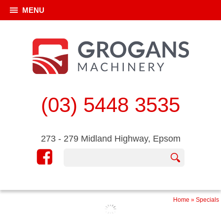
MENU
(03) 5448 3535
273 - 279 Midland Highway, Epsom
Home
»
Specials