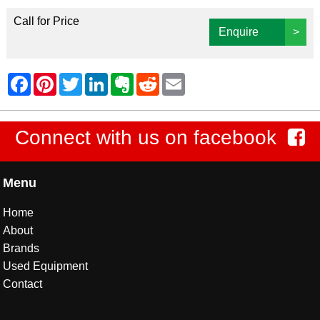
Call for Price
Enquire
>
Connect with us on facebook
Menu
Home
About
Brands
Used Equipment
Contact