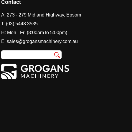
Contact
A:
273 - 279 Midland Highway, Epsom
T:
(03) 5448 3535
H: Mon - Fri (8:00am to 5:00pm)
E:
sales@grogansmachinery.com.au