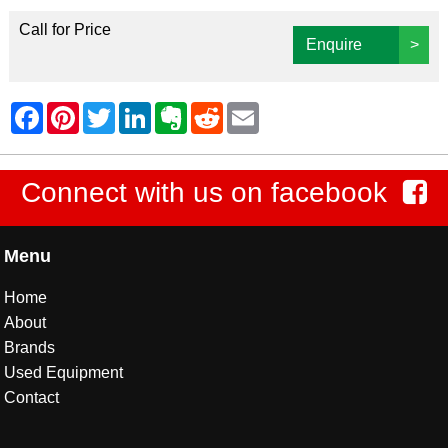
Call for Price
Enquire
>
Connect with us on facebook
Menu
Home
About
Brands
Used Equipment
Contact