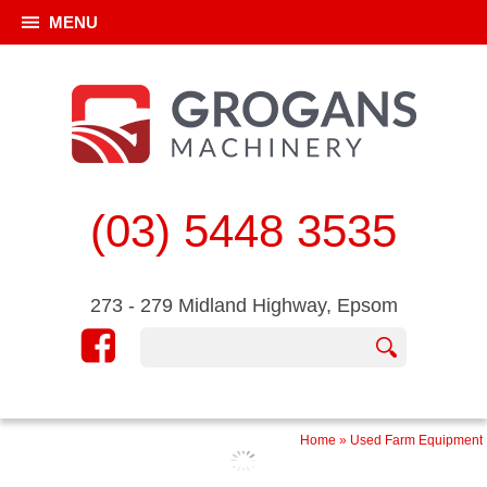
MENU
(03) 5448 3535
273 - 279 Midland Highway, Epsom
Home
»
Used Farm Equipment