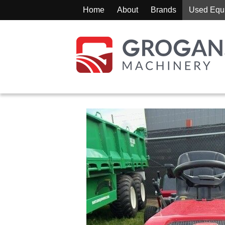
Home
About
Brands
Used Equ