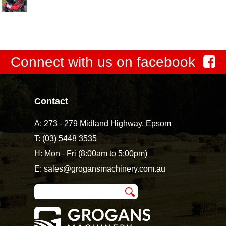
Connect with us on facebook
Contact
A:
273 - 279 Midland Highway, Epsom
T:
(03) 5448 3535
H: Mon - Fri (8:00am to 5:00pm)
E:
sales@grogansmachinery.com.au