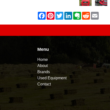
Menu
Home
About
Brands
Used Equipment
Contact