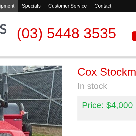
ipment
Specials
Customer Service
Contact
(03) 5448 3535
Cox Stock
In stock
Price: $4,000