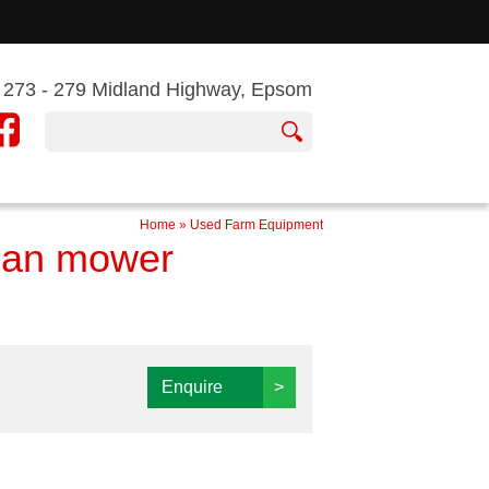
273 - 279 Midland Highway, Epsom
Home
»
Used Farm Equipment
man mower
Enquire
>