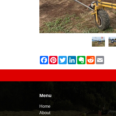
Menu
Home
About