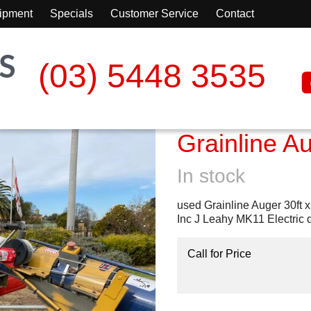
ipment
Specials
Customer Service
Contact
(03) 5448 3535
Grainline A
In stock
used Grainline Auger 30ft x
Inc J Leahy MK11 Electric 
Call for Price