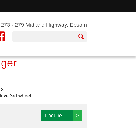
273 - 279 Midland Highway, Epsom
uger
 8"
drive 3rd wheel
Enquire
>