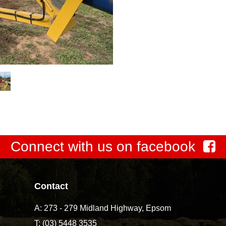
Connect with us on facebook
Contact
A:
273 - 279 Midland Highway, Epsom
T:
(03) 5448 3535