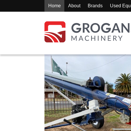
Home
About
Brands
Used Equ