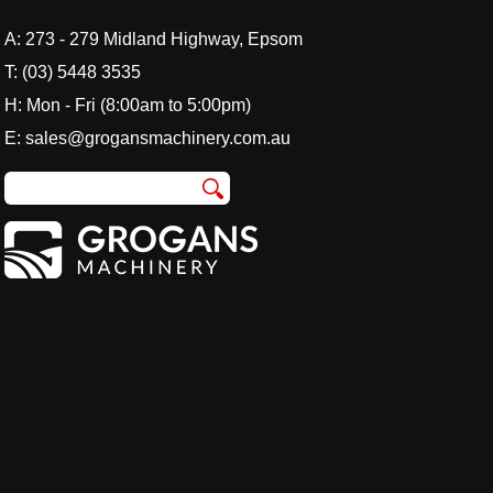
A:
273 - 279 Midland Highway, Epsom
T:
(03) 5448 3535
H: Mon - Fri (8:00am to 5:00pm)
E:
sales@grogansmachinery.com.au