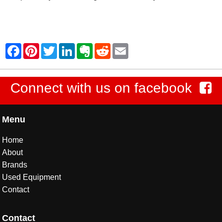
Connect with us on facebook
Menu
Home
About
Brands
Used Equipment
Contact
Contact