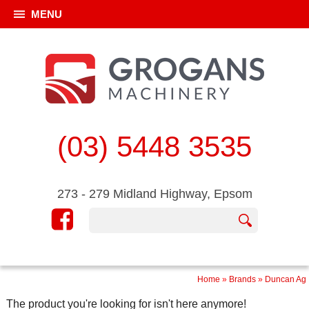
MENU
(03) 5448 3535
273 - 279 Midland Highway, Epsom
Home
»
Brands
»
Duncan Ag
The product you're looking for isn't here anymore!