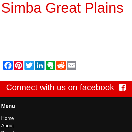
Simba Great Plains
Connect with us on facebook
Menu
Home
About