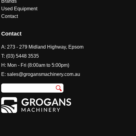
Brands
Used Equipment
Contact
Contact
A:
273 - 279 Midland Highway, Epsom
T:
(03) 5448 3535
H: Mon - Fri (8:00am to 5:00pm)
E:
sales@grogansmachinery.com.au