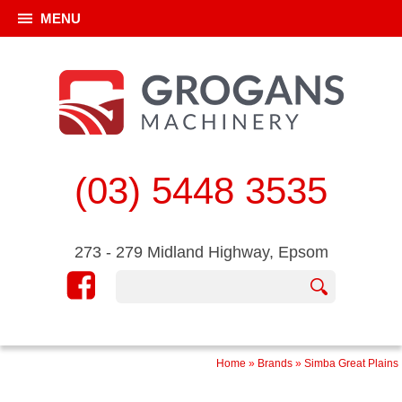
MENU
(03) 5448 3535
273 - 279 Midland Highway, Epsom
Home
»
Brands
»
Simba Great Plains